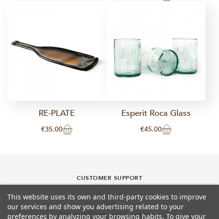
RE-PLATE
Esperit Roca Glass
€35.00
€45.00
CUSTOMER SUPPORT
Contact
This website uses its own and third-party cookies to improve
FAQ
our services and show you advertising related to your
General Terms and Conditions
preferences by analyzing your browsing habits. To give your