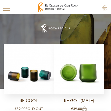
RE-COOL
RE-GOT (MATE)
€39.00
SOLD OUT
€39.00