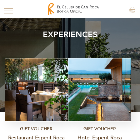
EXPERIENCES
GIFT VOUCHER
GIFT VOUCHER
Restaurant Esperit Roca
Hotel Esperit Roca