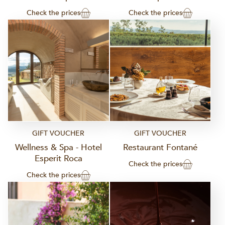
Check the prices
Check the prices
GIFT VOUCHER
GIFT VOUCHER
Wellness & Spa - Hotel
Restaurant Fontané
Esperit Roca
Check the prices
Check the prices