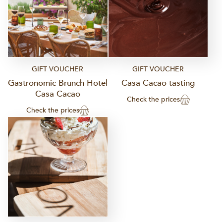
GIFT VOUCHER
GIFT VOUCHER
Gastronomic Brunch Hotel
Casa Cacao tasting
Casa Cacao
Check the prices
Check the prices