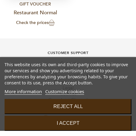
GIFT VOUCHER
Restaurant Normal
Check the prices
CUSTOMER SUPPORT
Contact
This website uses its own and third-party cookies to improve
FAQ
our services and show you advertising related to your
General Terms and Conditions
preferences by analyzing your browsing habits. To give your
Privacy policy
consent to its use, press the Accept button.
Legal
More information
Customize cookies
Cookies
Complaint Channel
REJECT ALL
I ACCEPT