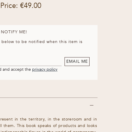
Price: €49.00
 NOTIFY ME!
 below to be notified when this item is
EMAIL ME
nd and accept the
privacy policy
resent in the territory, in the storeroom and in
ill them. This book speaks of products and looks