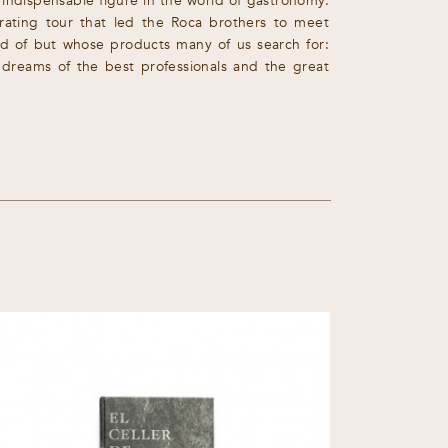
 indispensable figure in the world of gastronomy.
larating tour that led the Roca brothers to meet
d of but whose products many of us search for:
e dreams of the best professionals and the great