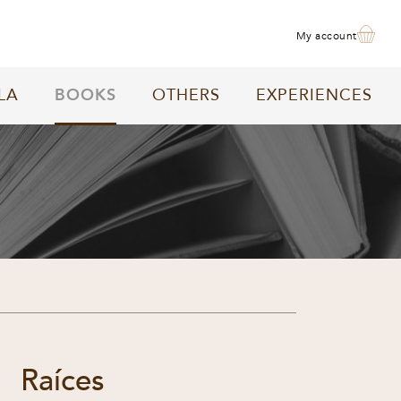
my account
LA
BOOKS
OTHERS
EXPERIENCES
Raíces