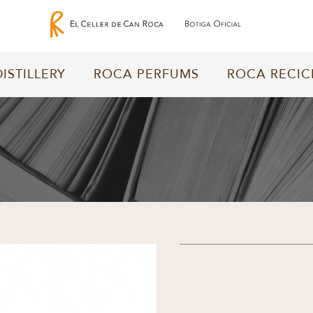
DISTILLERY
ROCA PERFUMS
ROCA RECIC