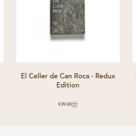
El Celler de Can Roca - Redux
Edition
€39.00