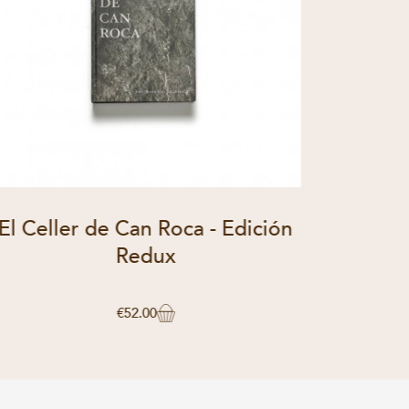
El Celler de Can Roca - Edición
El Cel
Redux
€52.00