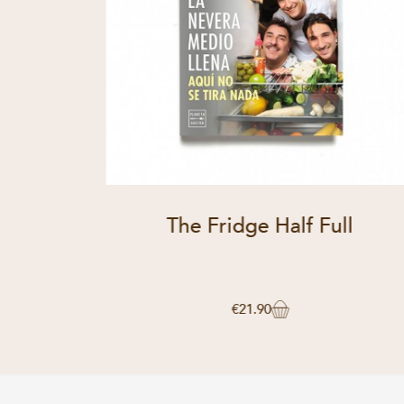
The Fridge Half Full
€21.90