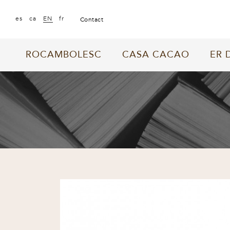
|
|
|
es
ca
EN
fr
contact
ROCAMBOLESC
CASA CACAO
ER 