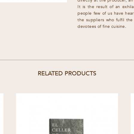
directly at the producer, an
It is the result of an exhi
people few of us have hear
the suppliers who fulfil th
devotees of fine cuisine.
RELATED PRODUCTS