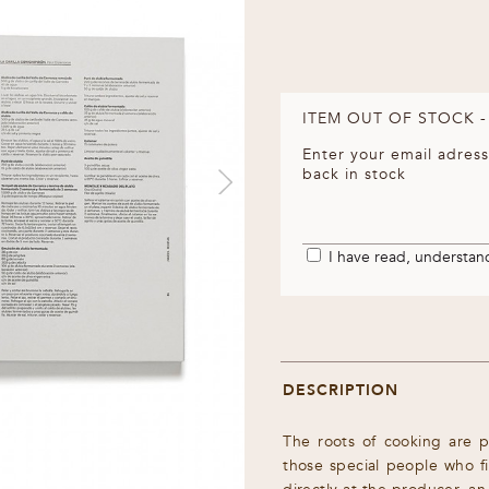
ITEM OUT OF STOCK -
Enter your email adress
back in stock
I have read, understa
DESCRIPTION
The roots of cooking are p
those special people who f